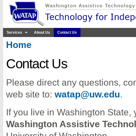
Sk
ma
co
Services
About Us
Contact Us
You are here
Home
Contact Us
Please direct any questions, co
web site to:
watap@uw.edu
.
If you live in Washington State, 
Washington Assistive Techno
University of Washington