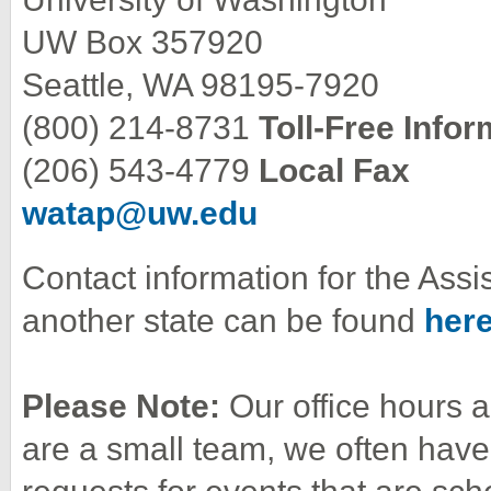
UW Box 357920
Seattle, WA 98195-7920
(800) 214-8731
Toll-Free Info
(206) 543-4779
Local Fax
watap@uw.edu
Contact information for the Ass
another state can be found
her
Please Note:
Our office hours
are a small team, we often have 
requests for events that are sch