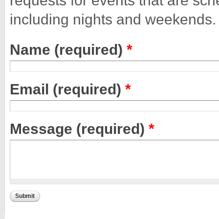
including nights and weekends.
Name (required)
*
Email (required)
*
Message (required)
*