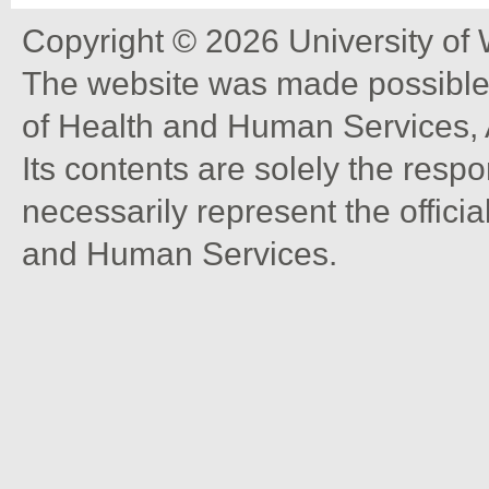
Copyright © 2026 University of
The website was made possible 
of Health and Human Services, 
Its contents are solely the resp
necessarily represent the offici
and Human Services.