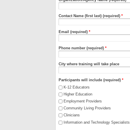
Contact Name (first last) (required)
*
Email (required)
*
Phone number (required)
*
City where training will take place
Participants will include (required)
*
K-12 Educators
Higher Education
Employment Providers
Community Living Providers
Clinicians
Information and Technology Specialists