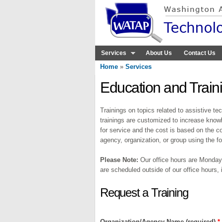
Services
About Us
Contact Us
Home
»
Services
You are here
Education and Train
Trainings on topics related to assistive t
trainings are customized to increase know
for service and the cost is based on the co
agency, organization, or group using the 
Please Note:
Our office hours are Monday-
are scheduled outside of our office hours,
Request a Training
Organization/Agency Name (required)
*