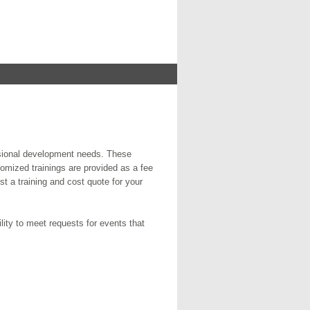
ssional development needs. These
omized trainings are provided as a fee
st a training and cost quote for your
ity to meet requests for events that