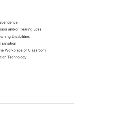
ndependence
ision and/or Hearing Loss
arning Disabilities
Transition
he Workplace or Classroom
tion Technology