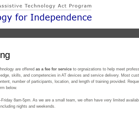
Skip to
main
content
ing
echnology are offered
as a fee for service
to orgnaizations to help meet profe
ledge, skills, and competencies in AT devices and service delivery. Most cust
ntent, number of participants, location, and length of training provided. Reque
form below.
Friday 8am-5pm. As we are a small team, we often have very limited availabil
 including nights and weekends.