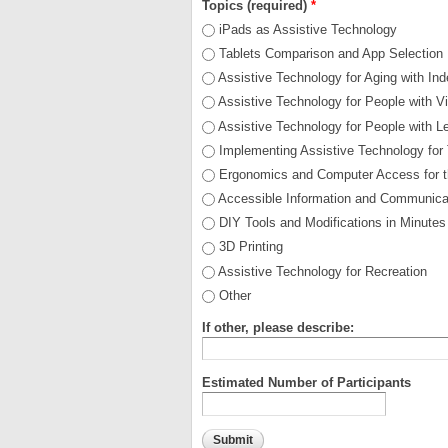
Topics (required)
*
iPads as Assistive Technology
Tablets Comparison and App Selection
Assistive Technology for Aging with I
Assistive Technology for People with V
Assistive Technology for People with Le
Implementing Assistive Technology for 
Ergonomics and Computer Access for t
Accessible Information and Communica
DIY Tools and Modifications in Minutes
3D Printing
Assistive Technology for Recreation
Other
If other, please describe:
Estimated Number of Participants