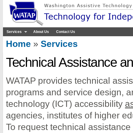
Sk
ma
co
Services
About Us
Contact Us
You are here
Home
»
Services
Technical Assistance an
WATAP provides technical assis
programs and service design, 
technology (ICT) accessibility
as
agencies, institutes of higher ed
To request technical assistance 