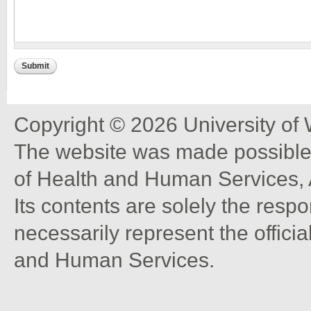
Copyright © 2026 University of
The website was made possible 
of Health and Human Services, 
Its contents are solely the resp
necessarily represent the offici
and Human Services.