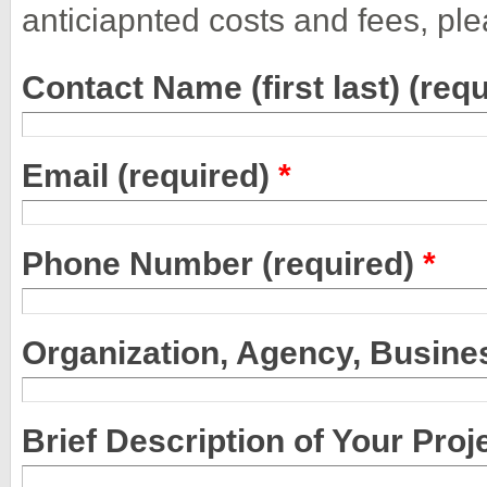
anticiapnted costs and fees, plea
Contact Name (first last) (req
Email (required)
*
Phone Number (required)
*
Organization, Agency, Busine
Brief Description of Your Proj