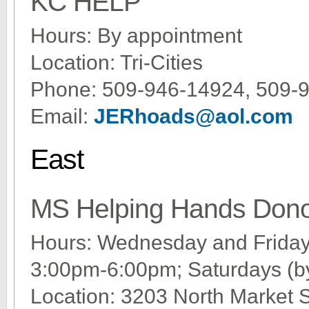
KC HELP
Hours: By appointment
Location: Tri-Cities
Phone: 509-946-14924, 509-
Email:
JERhoads@aol.com
East
MS Helping Hands Dono
Hours: Wednesday and Frida
3:00pm-6:00pm; Saturdays (by
Location: 3203 North Market 