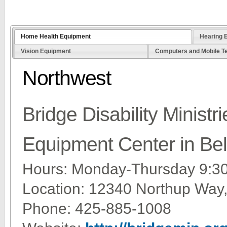
Home Health Equipment
Hearing 
Vision Equipment
Computers and Mobile T
Northwest
Bridge Disability Minist
Equipment Center in Be
Hours: Monday-Thursday 9:
Location: 12340 Northup Way
Phone: 425-885-1008