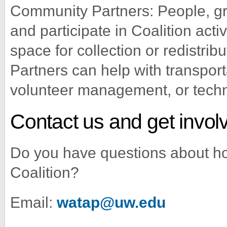
Community Partners: People, gr
and participate in Coalition acti
space for collection or redistri
Partners can help with transport
volunteer management, or techn
Contact us and get invol
Do you have questions about ho
Coalition?
Email:
watap@uw.edu