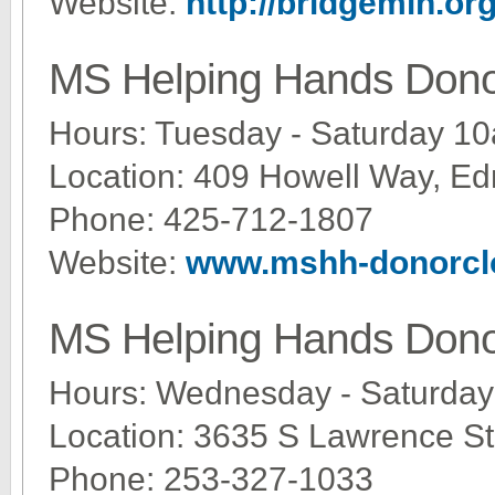
Website:
http://bridgemin.or
MS Helping Hands Dono
Hours: Tuesday - Saturday 1
Location: 409 Howell Way, 
Phone: 425-712-1807
Website:
www.mshh-donorcl
MS Helping Hands Dono
Hours: Wednesday - Saturda
Location: 3635 S Lawrence St
Phone: 253-327-1033