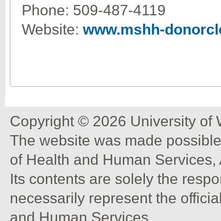
Phone: 509-487-4119
Website:
www.mshh-donorcl
Copyright © 2026 University of
The website was made possible 
of Health and Human Services, 
Its contents are solely the resp
necessarily represent the offici
and Human Services.