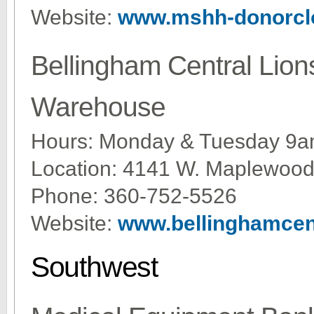
Website:
www.mshh-donorcl
Bellingham Central Lion
Warehouse
Hours: Monday & Tuesday 9a
Location: 4141 W. Maplewood
Phone: 360-752-5526
Website:
www.bellinghamcent
Southwest