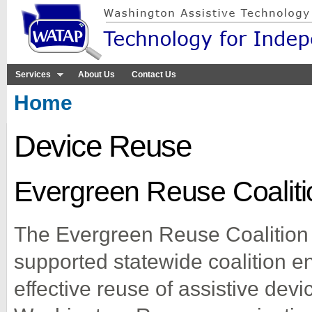
Sk
ma
co
Services
About Us
Contact Us
You are here
Home
Device Reuse
Evergreen Reuse Coaliti
The Evergreen Reuse Coalition
supported statewide coalition en
effective reuse of assistive dev