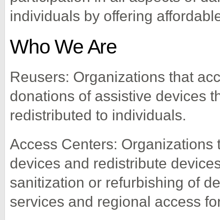
individuals by offering affordabl
Who We Are
Reusers: Organizations that acce
donations of assistive devices 
redistributed to individuals.
Access Centers: Organizations t
devices and redistribute devices
sanitization or refurbishing of 
services and regional access for