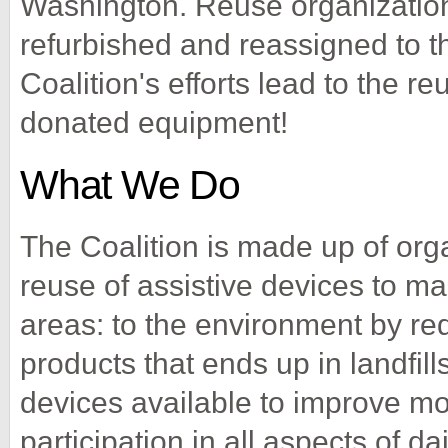
Washington. Reuse organizatio
refurbished and reassigned to t
Coalition's efforts lead to the r
donated equipment!
What We Do
The Coalition is made up of org
reuse of assistive devices to ma
areas: to the environment by re
products that ends up in landfills
devices available to improve mob
participation in all aspects of dai