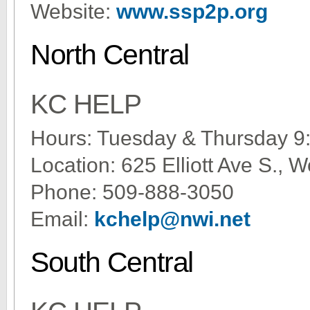
Website:
www.ssp2p.org
North Central
KC HELP
Hours: Tuesday & Thursday 9
Location: 625 Elliott Ave S.,
Phone: 509-888-3050
Email:
kchelp@nwi.net
South Central