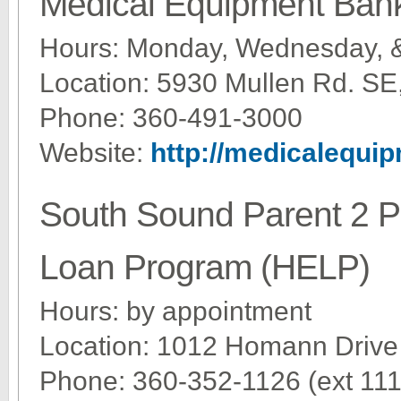
Medical Equipment Ban
Hours: Monday, Wednesday, 
Location: 5930 Mullen Rd. SE
Phone: 360-491-3000
Website:
http://medicalequi
South Sound Parent 2 
Loan Program (HELP)
Hours: by appointment
Location: 1012 Homann Drive
Phone: 360-352-1126 (ext 111